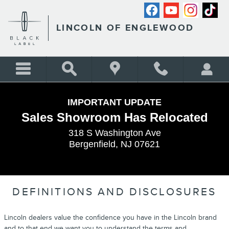
Skip to main content
LINCOLN OF ENGLEWOOD
IMPORTANT UPDATE
Sales Showroom Has Relocated
318 S Washington Ave
Bergenfield, NJ 07621
DEFINITIONS AND DISCLOSURES
Lincoln dealers value the confidence you have in the Lincoln brand
and to that end we want you to understand the terms and