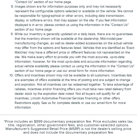
"Contact Us" section of our home page.
Images shown are for information purposes only, and may not necessarily
represent the configurable options selected or available on the vehicle. We cannot
be responsible for typographical or other errors, including data transmission,
display, or software errors, that may appear on the site. If you feel information
displayed is in error, please contact us using the information in the "Contact Us"
section of our home page.
While our inventory is generally updated on a daily basis, there are no guarantees
that the inventory shown will be available at the dealership. Mid-model-year
manufacturing changes, as well as dealer-added accessories on the actual vehicle
may differ from the options and features listed. Vehicles that are identified as 'Exact
Matches' may have a different price or different features not represented on the
site. We make every effort to provide you with the most accurate, up-to-date
information, however, for the most up-to-date and accurate information regarding
actual vehicle availability please contact us using the information in the "Contact Us"
section of our home page or use our email form for more information.
Offers and incentives shown may not be available to all customers. Incentives lists
are examples of offers available at the time of posting and are subject to change
and expiration. Not all incentives can be redeemed together. To take advantage of
rebates, incentives and/or financing offers you must take new retail delivery from
dealer stock by the expiration date noted. Not all buyers will qualify for all
incentives, Lincoln Automotive Financial Services financing or other offers.
Restrictions apply. See us for complete details or use our email form for more
information.
*Price includes an $899 documentary preparation fee. Price excludes sales tax,
title, registration, other government fees, and customer-selected options.
Manufacturer's Suggested Retail Price (MSRP) is not the dealer's selling price
and does not include the documentary preparation fee.