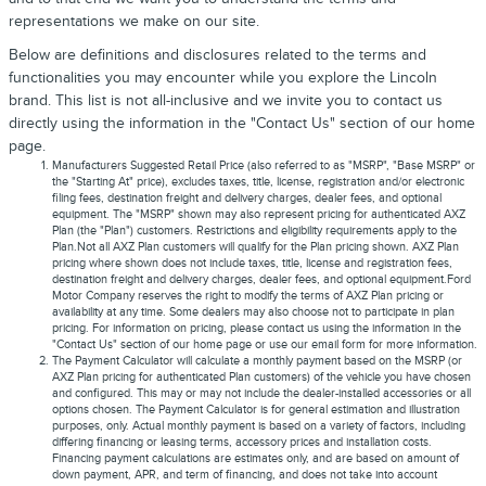
representations we make on our site.
Below are definitions and disclosures related to the terms and
functionalities you may encounter while you explore the Lincoln
brand. This list is not all-inclusive and we invite you to contact us
directly using the information in the "Contact Us" section of our home
page.
Manufacturers Suggested Retail Price (also referred to as "MSRP", "Base MSRP" or
the "Starting At" price), excludes taxes, title, license, registration and/or electronic
filing fees, destination freight and delivery charges, dealer fees, and optional
equipment. The "MSRP" shown may also represent pricing for authenticated AXZ
Plan (the "Plan") customers. Restrictions and eligibility requirements apply to the
Plan.Not all AXZ Plan customers will qualify for the Plan pricing shown. AXZ Plan
pricing where shown does not include taxes, title, license and registration fees,
destination freight and delivery charges, dealer fees, and optional equipment.Ford
Motor Company reserves the right to modify the terms of AXZ Plan pricing or
availability at any time. Some dealers may also choose not to participate in plan
pricing. For information on pricing, please contact us using the information in the
"Contact Us" section of our home page or use our email form for more information.
The Payment Calculator will calculate a monthly payment based on the MSRP (or
AXZ Plan pricing for authenticated Plan customers) of the vehicle you have chosen
and configured. This may or may not include the dealer-installed accessories or all
options chosen. The Payment Calculator is for general estimation and illustration
purposes, only. Actual monthly payment is based on a variety of factors, including
differing financing or leasing terms, accessory prices and installation costs.
Financing payment calculations are estimates only, and are based on amount of
down payment, APR, and term of financing, and does not take into account