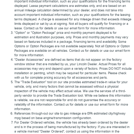
important individual information, such as your qualifications for the financing terms
displayed. Lease payment calculations are estimates only, and are based on an
annual mileage calculation determined by your dealer, and does not take into
account important individual information, such as your qualifications for the leasing
terms displayed. A charge is assessed for any mileage driven that exceeds mileage
limits displayed or set by us at signing. Not all buyers will qualify for financing or a
lease. Contact us for details or use our email form for more information.
"Option" or "Option Package" price and monthly payment displayed is for
estimation and illustration purposes, only. Prices and monthly payments may vary
based on features included in a package, financing terms and availability. Some
Options or Option Packages are not available separately. Not all Options or Option
Packages are available on all vehicles. Contact us for details or use our email form
for more information.
"Dealer Accessories" are defined as items that do not appear on the factory
window sticker that are installed by us, your Lincoln Dealer. Actual Prices for all
accessories may vary and depend upon a variety of factors. Prices DO NOT include
installation or painting, which may be required for particular items. Please check
with us for complete pricing accuracy for all accessories and parts.
The "Trade Evaluation" tool on our site provides estimated trade-in value for your
vehicle, only, and many factors that cannot be assessed without a physical
inspection of the vehicle may affect actual value. We use the services of a third-
party vendor to provide the Trade Evaluation tool. While we believe this information
is reliable, we are not responsible for and do not guarantee the accuracy or
reliability of the information. Contact us for details or use our email form for more
information.
References through-out our site to gas mileage are EPA estimated city/highway
mpg based on base engine/transmission configuration.
For Dealer Ordered vehicles, the vehicle has already been ordered by the dealer
and is in the process of being manufactured by the factory. If you are interested in
a vehicle marked "Dealer Ordered", contact us using the information in the