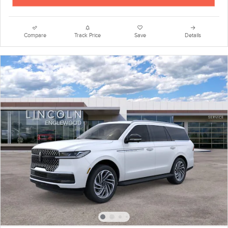
Compare
Track Price
Save
Details