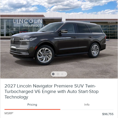
2027 Lincoln Navigator Premiere SUV Twin-
Turbocharged V6 Engine with Auto Start-Stop
Technology
Pricing
Info
MSRP
1
$96,755