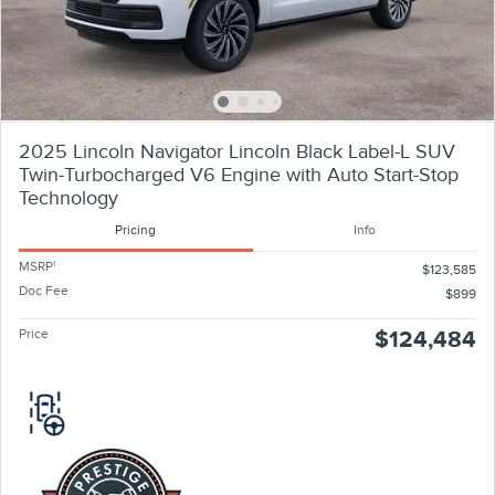
2025 Lincoln Navigator Lincoln Black Label-L SUV
Twin-Turbocharged V6 Engine with Auto Start-Stop
Technology
Pricing
Info
MSRP
1
$123,585
Doc Fee
$899
Price
$124,484