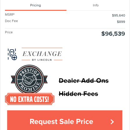
Pricing
Info
MSRP
1
$95,640
Doc Fee
$899
Price
$96,539