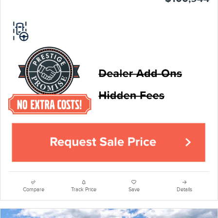
Compare
Track Price
Save
Details