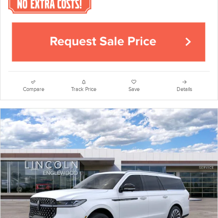
Compare
Track Price
Save
Details