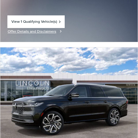
View 1 Qualifying Vehicle(s)
open in same tab
Offer Details and Disclaimers
Open Incentive Modal