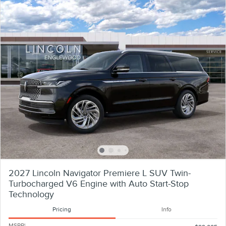
2027 Lincoln Navigator Premiere L SUV Twin-
Turbocharged V6 Engine with Auto Start-Stop
Technology
Pricing
Info
MSRP
1