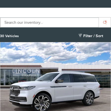
Filter / Sort
30 Vehicles