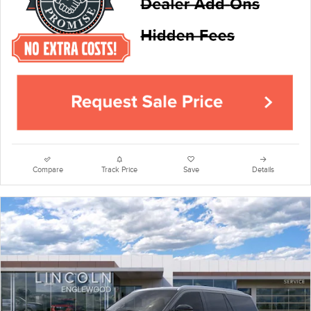
Compare
Track Price
Save
Details