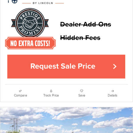
Compare
Track Price
Save
Details