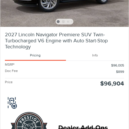
2027 Lincoln Navigator Premiere SUV Twin-
Turbocharged V6 Engine with Auto Start-Stop
Technology
Pricing
Info
MSRP
1
$96,005
Doc Fee
$899
Price
$96,904