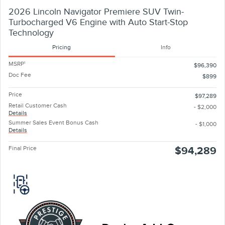
2026 Lincoln Navigator Premiere SUV Twin-
Turbocharged V6 Engine with Auto Start-Stop
Technology
Pricing
Info
MSRP
1
$96,390
Doc Fee
$899
Price
$97,289
Retail Customer Cash
- $2,000
Details
Summer Sales Event Bonus Cash
- $1,000
Details
Final Price
$94,289