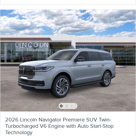
2026 Lincoln Navigator Premiere SUV Twin-
Turbocharged V6 Engine with Auto Start-Stop
Technology