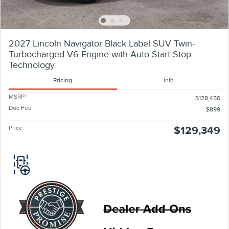
2027 Lincoln Navigator Black Label SUV Twin-
Turbocharged V6 Engine with Auto Start-Stop
Technology
Pricing
Info
MSRP
1
$128,450
Doc Fee
$899
Price
$129,349