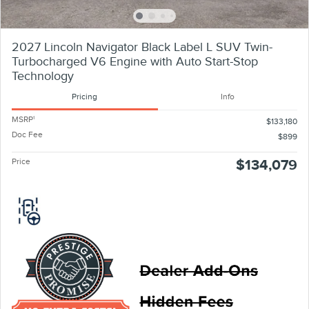
2027 Lincoln Navigator Black Label L SUV Twin-
Turbocharged V6 Engine with Auto Start-Stop
Technology
Pricing
Info
MSRP
1
$133,180
Doc Fee
$899
Price
$134,079