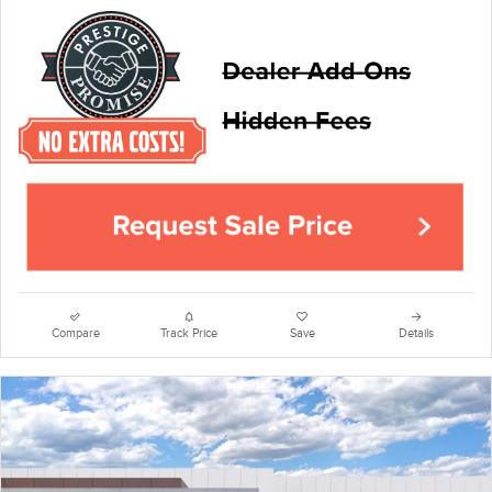
Compare
Track Price
Save
Details