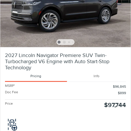
2027 Lincoln Navigator Premiere SUV Twin-
Turbocharged V6 Engine with Auto Start-Stop
Technology
Pricing
Info
MSRP
1
$96,845
Doc Fee
$899
Price
$97,744