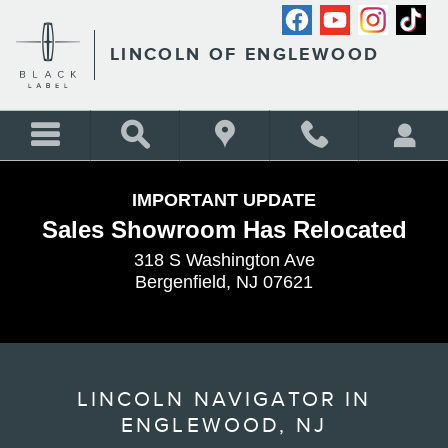
Skip to main content
LINCOLN OF ENGLEWOOD
IMPORTANT UPDATE
Sales Showroom Has Relocated
318 S Washington Ave
Bergenfield, NJ 07621
LINCOLN NAVIGATOR IN
ENGLEWOOD, NJ