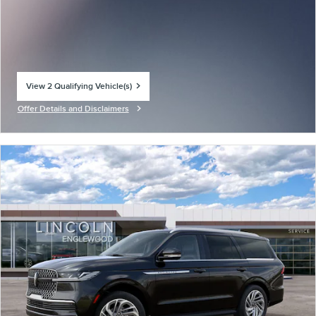
View 2 Qualifying Vehicle(s)
open in same tab
Offer Details and Disclaimers
Open Incentive Modal