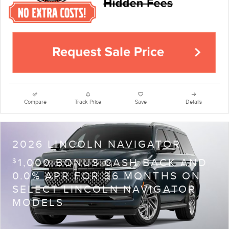
Compare
Track Price
Save
Details
2026 LINCOLN NAVIGATOR
1,000 BONUS CASH BACK AND
$
0.0% APR FOR 36 MONTHS ON
SELECT LINCOLN NAVIGATOR
MODELS