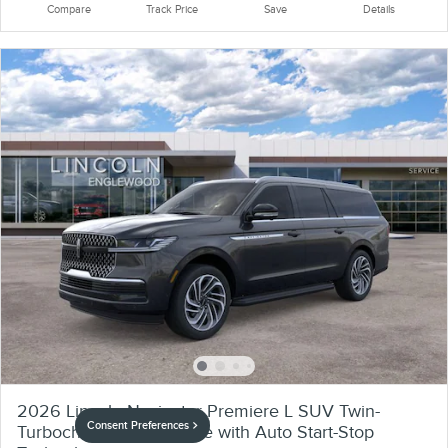
Compare
Track Price
Save
Details
2026 Lincoln Navigator Premiere L SUV Twin-
Consent Preferences
Turbocharged V6 Engine with Auto Start-Stop