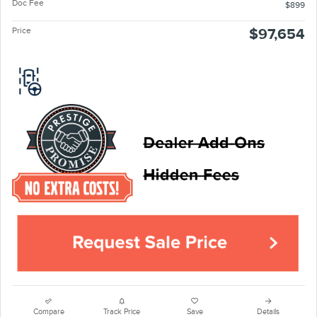
Doc Fee
$899
Price
$97,654
Compare
Track Price
Save
Details