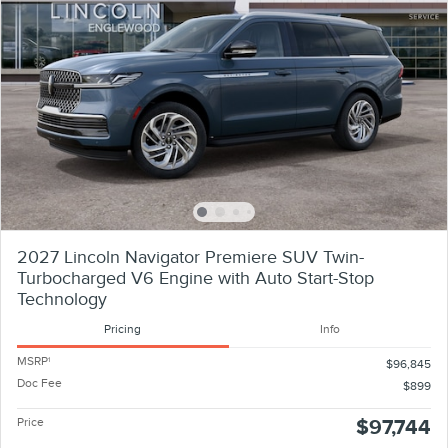
2027 Lincoln Navigator Premiere SUV Twin-
Turbocharged V6 Engine with Auto Start-Stop
Technology
Pricing
Info
MSRP
1
$96,845
Doc Fee
$899
Price
$97,744