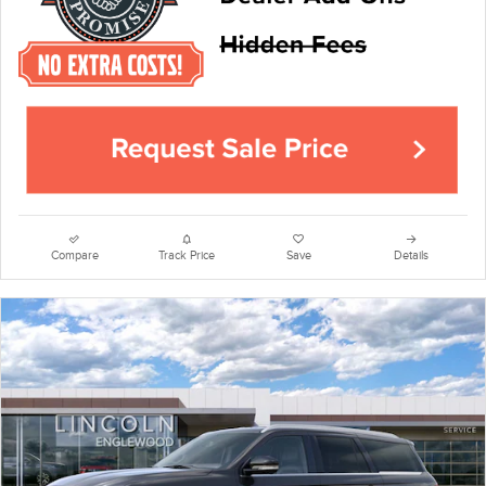
Compare
Track Price
Save
Details