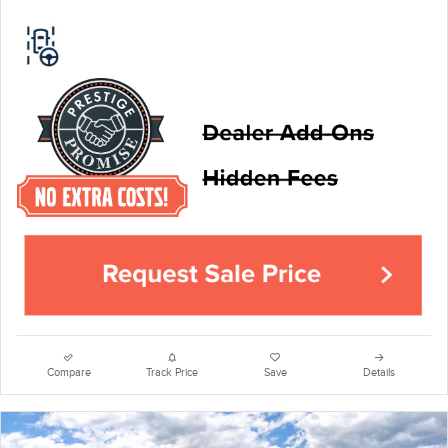
Compare
Track Price
Save
Details