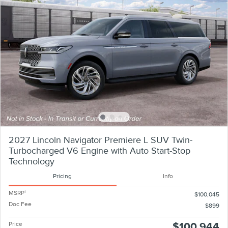
2027 Lincoln Navigator Premiere L SUV Twin-
Turbocharged V6 Engine with Auto Start-Stop
Technology
Pricing
Info
MSRP
1
$100,045
Doc Fee
$899
Price
$100,944