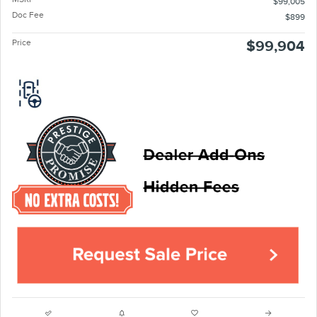
$99,005
Doc Fee
$899
Price
$99,904