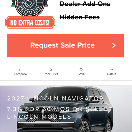
Compare
Track Price
Save
Details
2027 LINCOLN NAVIGATOR
7.3% FOR 60 MOS ON SELECT
LINCOLN MODELS