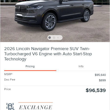
2026 Lincoln Navigator Premiere SUV Twin-
Turbocharged V6 Engine with Auto Start-Stop
Technology
Pricing
Info
MSRP
1
$95,640
Doc Fee
$899
Price
$96,539