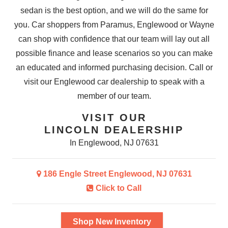
sedan is the best option, and we will do the same for
you. Car shoppers from Paramus, Englewood or Wayne
can shop with confidence that our team will lay out all
possible finance and lease scenarios so you can make
an educated and informed purchasing decision. Call or
visit our Englewood car dealership to speak with a
member
of our team.
VISIT OUR
LINCOLN DEALERSHIP
In Englewood, NJ 07631
186 Engle Street Englewood, NJ 07631
Click to Call
Shop New Inventory