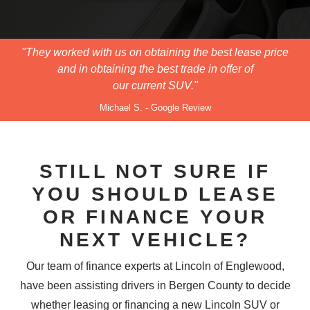
"They worked with us on obtaining the best lease price
and in obtaining the best trade in offer of
our current SUV."
Michael S. - Google Review
STILL NOT SURE IF
YOU SHOULD LEASE
OR FINANCE YOUR
NEXT VEHICLE?
Our team of finance experts at Lincoln of Englewood,
have been assisting drivers in Bergen County to decide
whether leasing or financing a new Lincoln SUV or