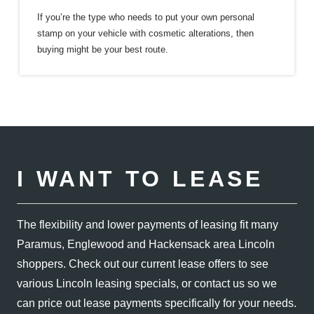
If you’re the type who needs to put your own personal
stamp on your vehicle with cosmetic alterations, then
buying might be your
best route.
I WANT TO LEASE
The flexibility and lower payments of leasing fit many
Paramus, Englewood and Hackensack area Lincoln
shoppers. Check out our current lease offers to see
various Lincoln leasing specials, or contact us so we
can price out lease payments specifically for
your needs.