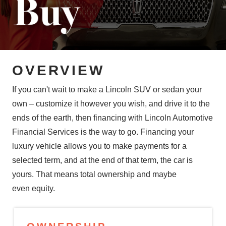
OVERVIEW
If you can't wait to make a Lincoln SUV or sedan your
own – customize it however you wish, and drive it to the
ends of the earth, then financing with Lincoln Automotive
Financial Services is the way to go. Financing your
luxury vehicle allows you to make payments for a
selected term, and at the end of that term, the car is
yours. That means total ownership and maybe
even equity.