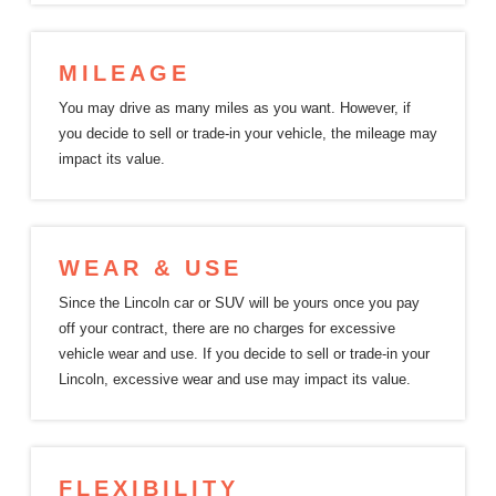
MILEAGE
You may drive as many miles as you want. However, if
you decide to sell or trade-in your vehicle, the mileage may
impact
its value.
WEAR & USE
Since the Lincoln car or SUV will be yours once you pay
off your contract, there are no charges for excessive
vehicle wear and use. If you decide to sell or trade-in your
Lincoln, excessive wear and use may impact
its value.
FLEXIBILITY