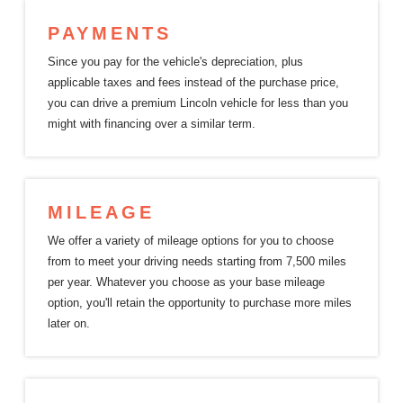
PAYMENTS
Since you pay for the vehicle's depreciation, plus
applicable taxes and fees instead of the purchase price,
you can drive a premium Lincoln vehicle for less than you
might with financing over a
similar term.
MILEAGE
We offer a variety of mileage options for you to choose
from to meet your driving needs starting from 7,500 miles
per year. Whatever you choose as your base mileage
option, you'll retain the opportunity to purchase more miles
later on.