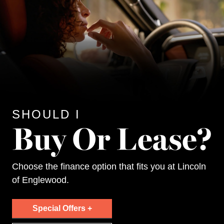
SHOULD I
Choose the finance option that fits you at Lincoln
of Englewood.
Special Offers +