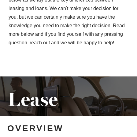
leasing and loans. We can't make your decision for
you, but we can certainly make sure you have the
knowledge you need to make the right decision. Read
more below and if you find yourself with any pressing
question, reach out and we will be
happy to help!
OVERVIEW