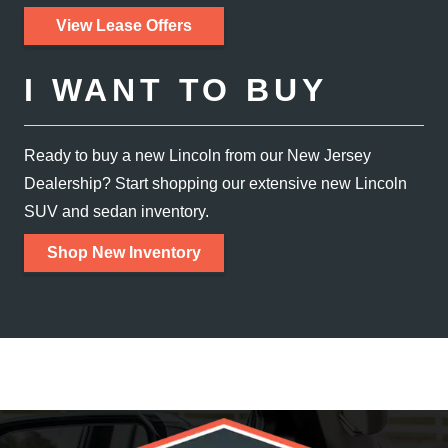
View Lease Offers
I WANT TO BUY
Ready to buy a new Lincoln from our New Jersey
Dealership? Start shopping our extensive new Lincoln
SUV and
sedan inventory.
Shop New Inventory