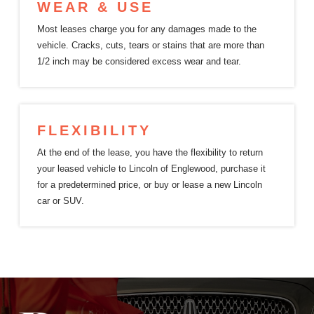
WEAR & USE
Most leases charge you for any damages made to the
vehicle. Cracks, cuts, tears or stains that are more than
1/2 inch may be considered excess
wear and tear.
FLEXIBILITY
At the end of the lease, you have the flexibility to return
your leased vehicle to Lincoln of Englewood, purchase it
for a predetermined price, or buy or lease a new Lincoln
car or SUV.