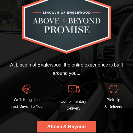
At Lincoln of Englewood, the entire experience is built
around you...
We'll Bring The
Pick Up
Complimentary
Test Drive To You
& Delivery
Delivery
Above & Beyond