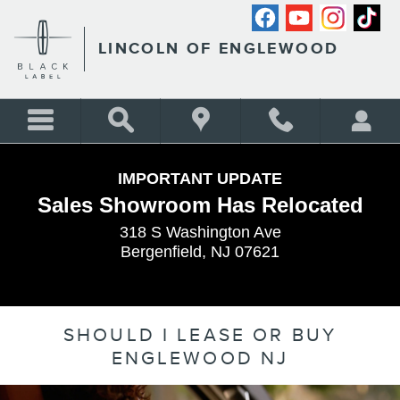
Skip to main content
LINCOLN OF ENGLEWOOD
IMPORTANT UPDATE
Sales Showroom Has Relocated
318 S Washington Ave
Bergenfield, NJ 07621
SHOULD I LEASE OR BUY
ENGLEWOOD NJ