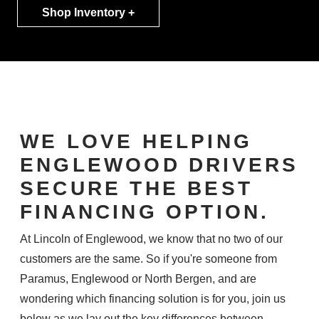
Shop Inventory +
WE LOVE HELPING
ENGLEWOOD DRIVERS
SECURE THE BEST
FINANCING OPTION.
At Lincoln of Englewood, we know that no two of our
customers are the same. So if you're someone from
Paramus, Englewood or North Bergen, and are
wondering which financing solution is for you, join us
below as we lay out the key differences between