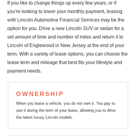
If you like to change things up every few years, or if
you're looking to lower your monthly payment, leasing
with Lincoln Automotive Financial Services may be the
option for you. Drive a new Lincoln SUV or sedan for a
set amount of time and number of miles and return it to
Lincoln of Englewood in New Jersey at the end of your
term. With a variety of lease options, you can choose the
lease term and mileage that best fits your lifestyle and
payment needs.
OWNERSHIP
When you lease a vehicle, you do not own it. You pay to
use it during the term of your lease, allowing you to drive
the latest luxury
Lincoln models.