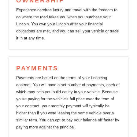
OWNERSHIP
Experience carefree luxury and travel with the freedom to
go where the road takes you when you purchase your
Lincoln. You own your Lincoln after your financial
obligations are met, and you can sell your vehicle or trade
it in at
any time.
PAYMENTS
Payments are based on the terms of your financing
contract. You will have a set number of payments, each of
which may help you build equity in your vehicle. Because
you're paying for the vehicle's full price over the term of
your contract, your monthly payment will typically be
higher than if you were leasing the same vehicle over a
similar term. You can opt to pay your balance off faster by
paying more against
the principal.