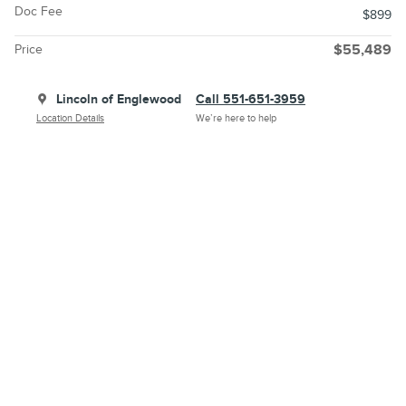
Doc Fee
$899
Price
$55,489
Lincoln of Englewood
Call 551-651-3959
Location Details
We’re here to help