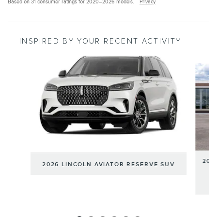
Based on 31 consumer ratings for 2020–2026 models.
Privacy
INSPIRED BY YOUR RECENT ACTIVITY
Slide 1 of 6
202
2026 LINCOLN AVIATOR RESERVE SUV