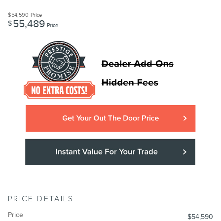
$54,590
Price
55,489
$
Price
PRICE DETAILS
Price
$54,590