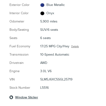
Exterior Color
Blue Metallic
Interior Color
Onyx
Odometer
5,900 miles
Body/Seating
SUV/6 seats
Seats
6 seats
Fuel Economy
17/25 MPG City/Hwy
Details
Transmission
10-Speed Automatic
Drivetrain
AWD
Engine
3.0L V6
VIN
5LM5J6XC5SGL25719
Stock Number
L5516
Window Sticker