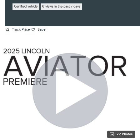
Certified vehicle
6 views in the past 7 days
Track Price
Save
22 Photos