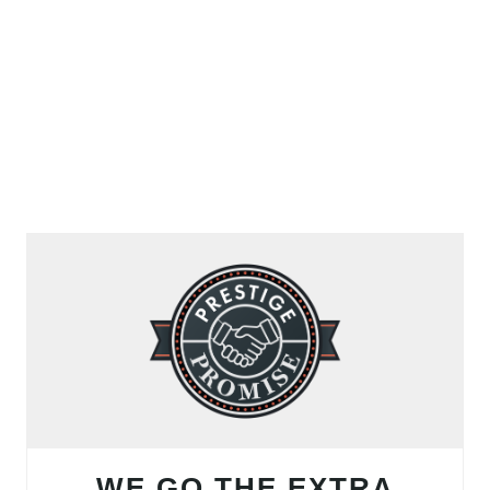
WE GO THE EXTRA