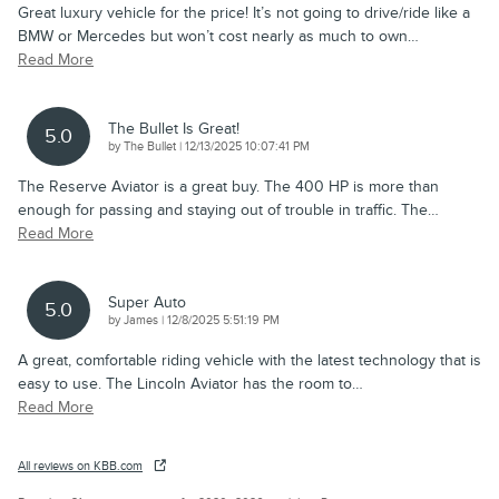
Great luxury vehicle for the price! It’s not going to drive/ride like a
BMW or Mercedes but won’t cost nearly as much to own
…
Read More
The Bullet Is Great!
5.0
on
by
The Bullet
|
12/13/2025 10:07:41 PM
The Reserve Aviator is a great buy. The 400 HP is more than
enough for passing and staying out of trouble in traffic. The
…
Read More
Super Auto
5.0
on
by
James
|
12/8/2025 5:51:19 PM
A great, comfortable riding vehicle with the latest technology that is
easy to use. The Lincoln Aviator has the room to
…
Read More
All reviews on KBB.com