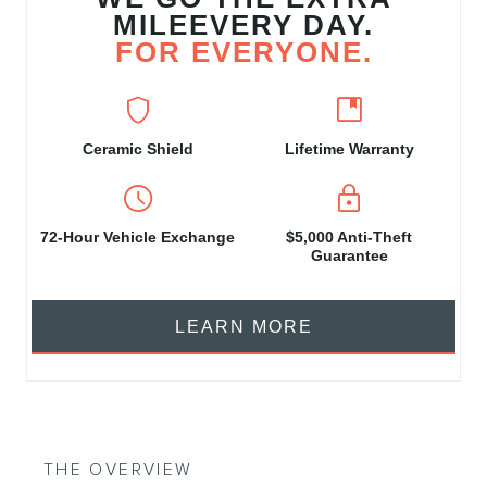
MILEEVERY DAY.
FOR EVERYONE.
shield
developer_guide
Ceramic Shield
Lifetime Warranty
schedule
https
72‑Hour Vehicle Exchange
$5,000 Anti-Theft
Guarantee
LEARN MORE
THE OVERVIEW