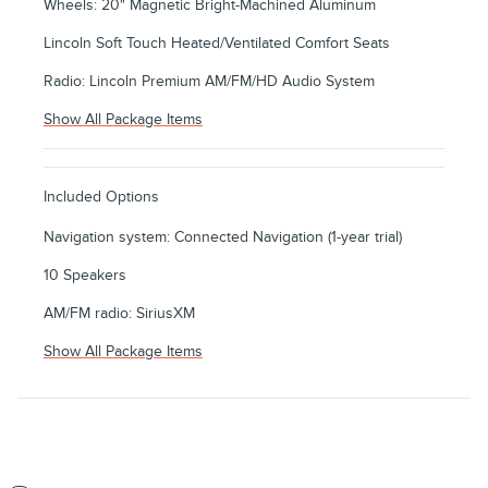
Wheels: 20" Magnetic Bright-Machined Aluminum
Lincoln Soft Touch Heated/Ventilated Comfort Seats
Radio: Lincoln Premium AM/FM/HD Audio System
Show All Package Items
Included Options
Navigation system: Connected Navigation (1-year trial)
10 Speakers
AM/FM radio: SiriusXM
Show All Package Items