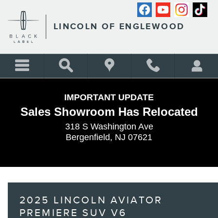
Skip to main content
LINCOLN OF ENGLEWOOD
IMPORTANT UPDATE
Sales Showroom Has Relocated
318 S Washington Ave
Bergenfield, NJ 07621
2025 LINCOLN AVIATOR
PREMIERE SUV V6