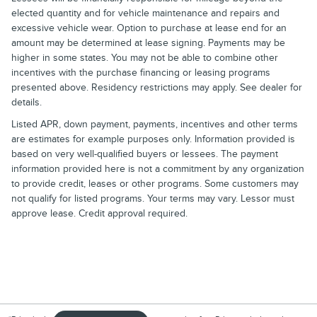
elected quantity and for vehicle maintenance and repairs and
excessive vehicle wear. Option to purchase at lease end for an
amount may be determined at lease signing. Payments may be
higher in some states. You may not be able to combine other
incentives with the purchase financing or leasing programs
presented above. Residency restrictions may apply. See dealer for
details.
Listed APR, down payment, payments, incentives and other terms
are estimates for example purposes only. Information provided is
based on very well-qualified buyers or lessees. The payment
information provided here is not a commitment by any organization
to provide credit, leases or other programs. Some customers may
not qualify for listed programs. Your terms may vary. Lessor must
approve lease. Credit approval required.