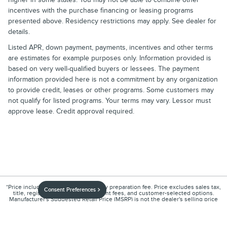
incentives with the purchase financing or leasing programs
presented above. Residency restrictions may apply. See dealer for
details.
Listed APR, down payment, payments, incentives and other terms
are estimates for example purposes only. Information provided is
based on very well-qualified buyers or lessees. The payment
information provided here is not a commitment by any organization
to provide credit, leases or other programs. Some customers may
not qualify for listed programs. Your terms may vary. Lessor must
approve lease. Credit approval required.
*Price includes an $899 documentary preparation fee. Price excludes sales tax,
Consent Preferences
title, registration, other government fees, and customer-selected options.
Manufacturer's Suggested Retail Price (MSRP) is not the dealer's selling price
and does not include the documentary preparation fee.