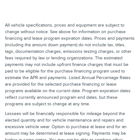
All vehicle specifications, prices and equipment are subject to
change without notice. See above for information on purchase
financing and lease program expiration dates. Prices and payments
(including the amount down payment) do not include tax, titles,
tags, documentation charges, emissions testing charges, or other
fees required by law or lending organizations. The estimated
payments may not include upfront finance charges that must be
paid to be eligible for the purchase financing program used to
estimate the APR and payments. Listed Annual Percentage Rates
are provided for the selected purchase financing or lease
programs available on the current date. Program expiration dates
reflect currently announced program end dates, but these
programs are subject to change at any time.
Lessees will be financially responsible for mileage beyond the
elected quantity and for vehicle maintenance and repairs and
excessive vehicle wear. Option to purchase at lease end for an
amount may be determined at lease signing. Payments may be
higher in some states. You may not be able to combine other