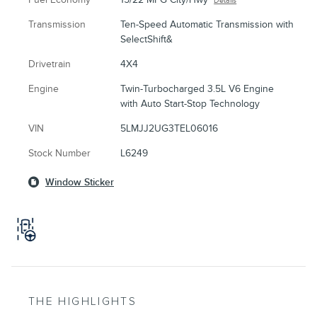
Details
Transmission
Ten-Speed Automatic Transmission with
SelectShift&
Drivetrain
4X4
Engine
Twin-Turbocharged 3.5L V6 Engine
with Auto Start-Stop Technology
VIN
5LMJJ2UG3TEL06016
Stock Number
L6249
Window Sticker
THE HIGHLIGHTS