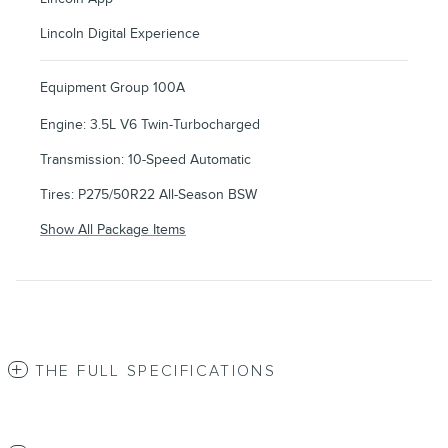
Lincoln Digital Experience
Equipment Group 100A
Engine: 3.5L V6 Twin-Turbocharged
Transmission: 10-Speed Automatic
Tires: P275/50R22 All-Season BSW
Show All Package Items
THE FULL SPECIFICATIONS