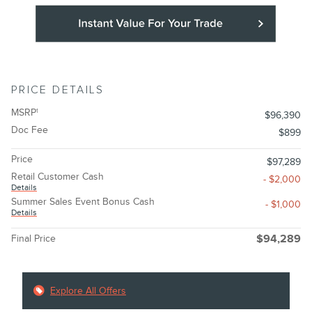
PRICE DETAILS
MSRP
1
$96,390
Doc Fee
$899
Price
$97,289
Retail Customer Cash
- $2,000
Details
Summer Sales Event Bonus Cash
- $1,000
Details
Final Price
$94,289
Explore All Offers