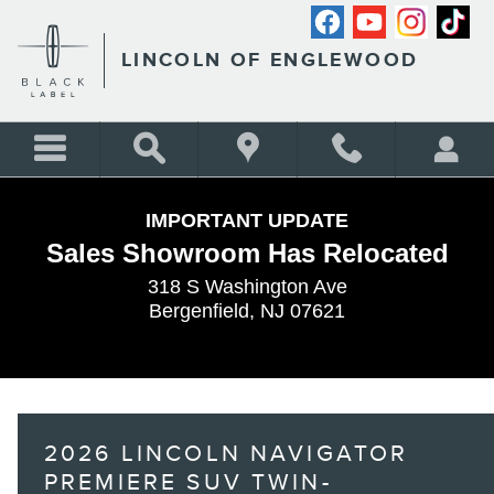
Skip to main content
LINCOLN OF ENGLEWOOD
IMPORTANT UPDATE
Sales Showroom Has Relocated
318 S Washington Ave
Bergenfield, NJ 07621
2026 LINCOLN NAVIGATOR
PREMIERE SUV TWIN-