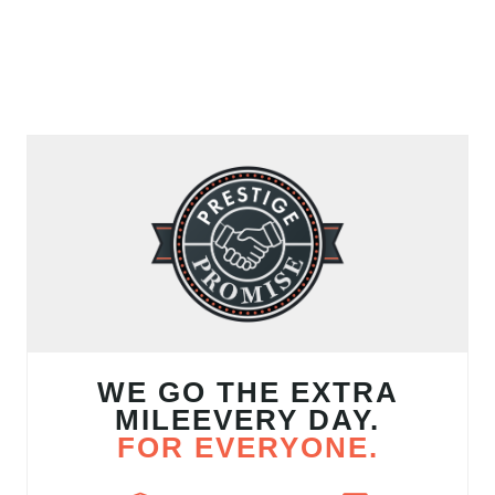
WE GO THE EXTRA
MILEEVERY DAY.
FOR EVERYONE.