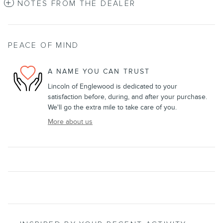
NOTES FROM THE DEALER
PEACE OF MIND
A NAME YOU CAN TRUST
Lincoln of Englewood is dedicated to your
satisfaction before, during, and after your purchase.
We'll go the extra mile to take care of you.
More about us