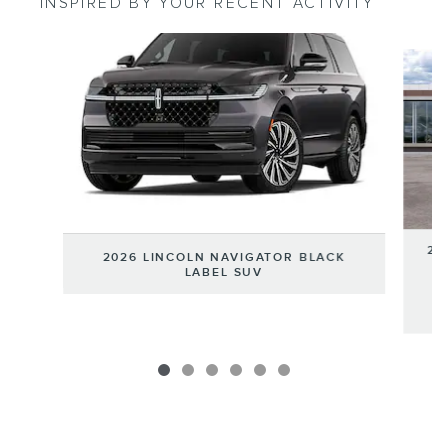
INSPIRED BY YOUR RECENT ACTIVITY
Slide 1 of 6
20
2026 LINCOLN NAVIGATOR BLACK
LABEL SUV