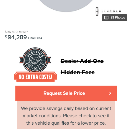
31 Photos
$96,390
MSRP
1
94,289
$
Final Price