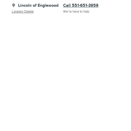
Lincoln of Englewood
Call 551-651-3959
Location Details
We’re here to help