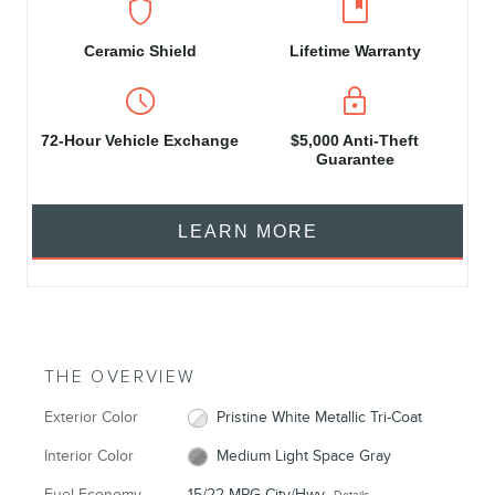
shield
developer_guide
Ceramic Shield
Lifetime Warranty
schedule
https
72‑Hour Vehicle Exchange
$5,000 Anti-Theft
Guarantee
LEARN MORE
THE OVERVIEW
Exterior Color
Pristine White Metallic Tri-Coat
Interior Color
Medium Light Space Gray
Fuel Economy
15/22 MPG City/Hwy