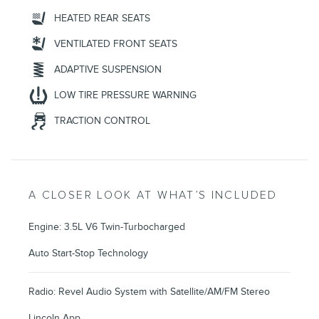
HEATED REAR SEATS
VENTILATED FRONT SEATS
ADAPTIVE SUSPENSION
LOW TIRE PRESSURE WARNING
TRACTION CONTROL
A CLOSER LOOK AT WHAT’S INCLUDED
Engine: 3.5L V6 Twin-Turbocharged
Auto Start-Stop Technology
Radio: Revel Audio System with Satellite/AM/FM Stereo
Lincoln App