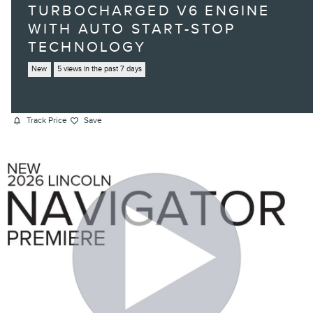
TURBOCHARGED V6 ENGINE
WITH AUTO START-STOP
TECHNOLOGY
New
5 views in the past 7 days
Track Price
Save